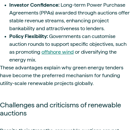
Investor Confidence:
Long-term Power Purchase
Agreements (PPAs) awarded through auctions offer
stable revenue streams, enhancing project
bankability and attractiveness to lenders.
Policy Flexibility:
Governments can customise
auction rounds to support specific objectives, such
as promoting
offshore wind
or diversifying the
energy mix.
These advantages explain why green energy tenders
have become the preferred mechanism for funding
utility-scale renewable projects globally.
Challenges and criticisms of renewable
auctions