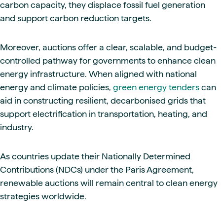
carbon capacity, they displace fossil fuel generation
and support carbon reduction targets.
Moreover, auctions offer a clear, scalable, and budget-
controlled pathway for governments to enhance clean
energy infrastructure. When aligned with national
energy and climate policies,
green energy tenders
can
aid in constructing resilient, decarbonised grids that
support electrification in transportation, heating, and
industry.
As countries update their Nationally Determined
Contributions (NDCs) under the Paris Agreement,
renewable auctions will remain central to clean energy
strategies worldwide.