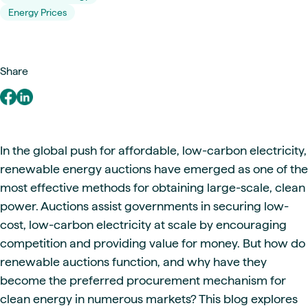
Energy Prices
Share
In the global push for affordable, low-carbon electricity,
renewable energy auctions have emerged as one of the
most effective methods for obtaining large-scale, clean
power. Auctions assist governments in securing low-
cost, low-carbon electricity at scale by encouraging
competition and providing value for money. But how do
renewable auctions function, and why have they
become the preferred procurement mechanism for
clean energy in numerous markets? This blog explores