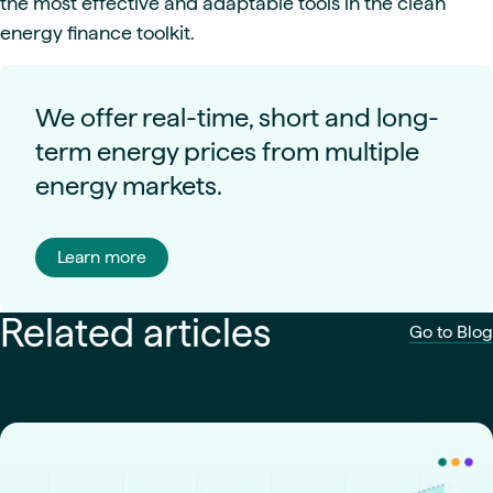
the most effective and adaptable tools in the clean
energy finance toolkit.
We offer real-time, short and long-
term energy prices from multiple
energy markets.
Learn more
Related articles
Go to Blog