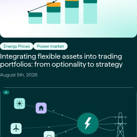
Energy Prices
Power market
Integrating flexible assets into trading
portfolios: from optionality to strategy
August 5th, 2026