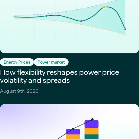
Energy Prices
Power market
How flexibility reshapes power price
volatility and spreads
August 9th, 2026