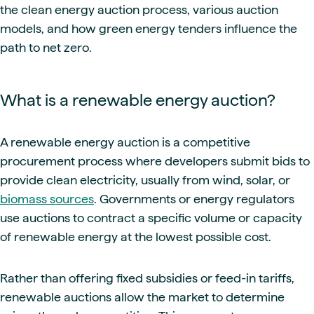
the clean energy auction process, various auction
models, and how green energy tenders influence the
path to net zero.
What is a renewable energy auction?
A renewable energy auction is a competitive
procurement process where developers submit bids to
provide clean electricity, usually from wind, solar, or
biomass sources
. Governments or energy regulators
use auctions to contract a specific volume or capacity
of renewable energy at the lowest possible cost.
Rather than offering fixed subsidies or feed-in tariffs,
renewable auctions allow the market to determine