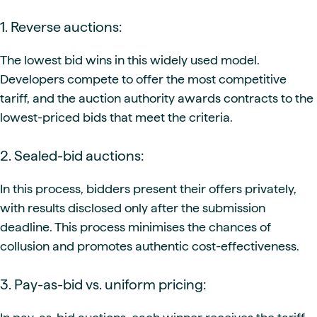
1. Reverse auctions:
The lowest bid wins in this widely used model.
Developers compete to offer the most competitive
tariff, and the auction authority awards contracts to the
lowest-priced bids that meet the criteria.
2. Sealed-bid auctions:
In this process, bidders present their offers privately,
with results disclosed only after the submission
deadline. This process minimises the chances of
collusion and promotes authentic cost-effectiveness.
3. Pay-as-bid vs. uniform pricing: