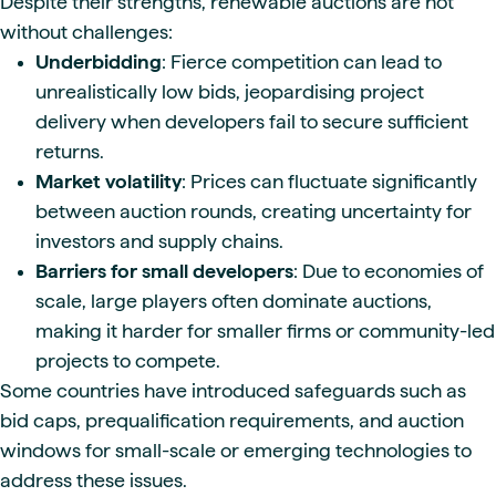
Despite their strengths, renewable auctions are not
without challenges:
Underbidding
: Fierce competition can lead to
unrealistically low bids, jeopardising project
delivery when developers fail to secure sufficient
returns.
Market volatility
: Prices can fluctuate significantly
between auction rounds, creating uncertainty for
investors and supply chains.
Barriers for small developers
: Due to economies of
scale, large players often dominate auctions,
making it harder for smaller firms or community-led
projects to compete.
Some countries have introduced safeguards such as
bid caps, prequalification requirements, and auction
windows for small-scale or emerging technologies to
address these issues.