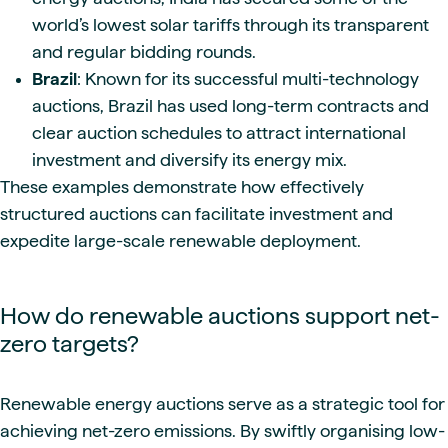
world’s lowest solar tariffs through its transparent
and regular bidding rounds.
Brazil
: Known for its successful multi-technology
auctions, Brazil has used long-term contracts and
clear auction schedules to attract international
investment and diversify its energy mix.
These examples demonstrate how effectively
structured auctions can facilitate investment and
expedite large-scale renewable deployment.
How do renewable auctions support net-
zero targets?
Renewable energy auctions serve as a strategic tool for
achieving net-zero emissions. By swiftly organising low-