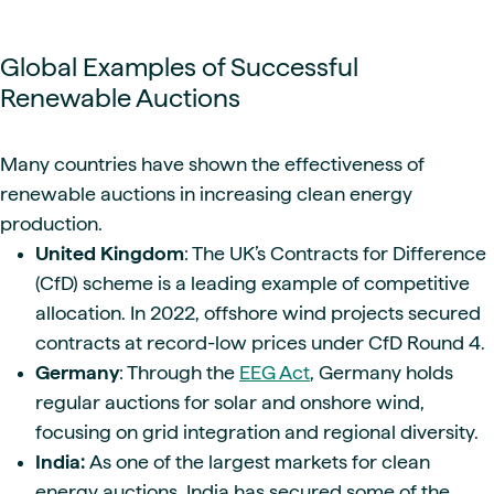
Global Examples of Successful
Renewable Auctions
Many countries have shown the effectiveness of
renewable auctions in increasing clean energy
production.
United Kingdom
: The UK’s Contracts for Difference
(CfD) scheme is a leading example of competitive
allocation. In 2022, offshore wind projects secured
contracts at record-low prices under CfD Round 4.
Germany
: Through the
EEG Act
, Germany holds
regular auctions for solar and onshore wind,
focusing on grid integration and regional diversity.
India:
As one of the largest markets for clean
energy auctions, India has secured some of the