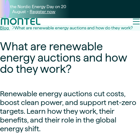
Join the Nordic Energy Day on 20
August -
Register now
Blog
What are renewable energy auctions and how do they work?
What are renewable
energy auctions and how
do they work?
Renewable energy auctions cut costs,
boost clean power, and support net-zero
targets. Learn how they work, their
benefits, and their role in the global
energy shift.