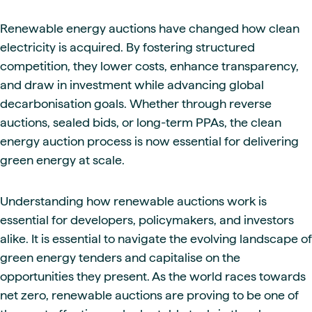
Renewable energy auctions have changed how clean
electricity is acquired. By fostering structured
competition, they lower costs, enhance transparency,
and draw in investment while advancing global
decarbonisation goals. Whether through reverse
auctions, sealed bids, or long-term PPAs, the clean
energy auction process is now essential for delivering
green energy at scale.
Understanding how renewable auctions work is
essential for developers, policymakers, and investors
alike. It is essential to navigate the evolving landscape of
green energy tenders and capitalise on the
opportunities they present. As the world races towards
net zero, renewable auctions are proving to be one of