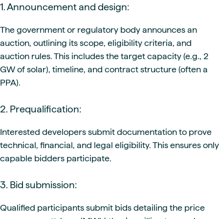
1. Announcement and design:
The government or regulatory body announces an
auction, outlining its scope, eligibility criteria, and
auction rules. This includes the target capacity (e.g., 2
GW of solar), timeline, and contract structure (often a
PPA).
2. Prequalification:
Interested developers submit documentation to prove
technical, financial, and legal eligibility. This ensures only
capable bidders participate.
3. Bid submission:
Qualified participants submit bids detailing the price