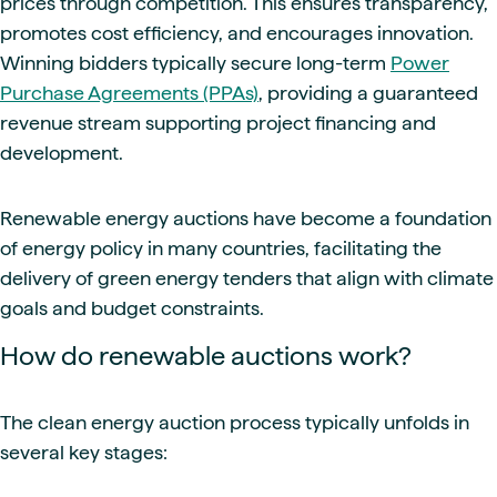
prices through competition. This ensures transparency,
promotes cost efficiency, and encourages innovation.
Winning bidders typically secure long-term
Power
Purchase Agreements (PPAs)
, providing a guaranteed
revenue stream supporting project financing and
development.
Renewable energy auctions have become a foundation
of energy policy in many countries, facilitating the
delivery of green energy tenders that align with climate
goals and budget constraints.
How do renewable auctions work?
The clean energy auction process typically unfolds in
several key stages: