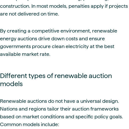
construction. In most models, penalties apply if projects
are not delivered on time.
By creating a competitive environment, renewable
energy auctions drive down costs and ensure
governments procure clean electricity at the best
available market rate.
Different types of renewable auction
models
Renewable auctions do not have a universal design.
Nations and regions tailor their auction frameworks
based on market conditions and specific policy goals.
Common models include: