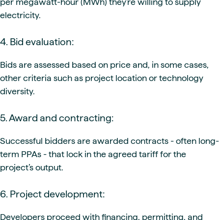
per megawatt-hour (MWh) they’re willing to supply
electricity.
4. Bid evaluation:
Bids are assessed based on price and, in some cases,
other criteria such as project location or technology
diversity.
5. Award and contracting:
Successful bidders are awarded contracts - often long-
term PPAs - that lock in the agreed tariff for the
project’s output.
6. Project development:
Developers proceed with financing, permitting, and