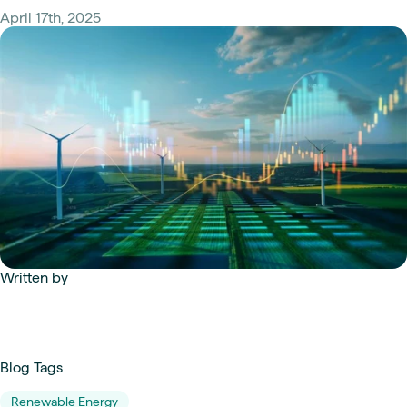
April 17th, 2025
Written by
Blog Tags
Renewable Energy