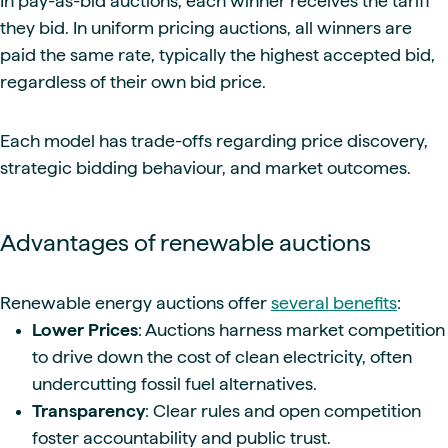
In pay-as-bid auctions, each winner receives the tariff
they bid. In uniform pricing auctions, all winners are
paid the same rate, typically the highest accepted bid,
regardless of their own bid price.
Each model has trade-offs regarding price discovery,
strategic bidding behaviour, and market outcomes.
Advantages of renewable auctions
Renewable energy auctions offer
several benefits
:
Lower Prices
: Auctions harness market competition
to drive down the cost of clean electricity, often
undercutting fossil fuel alternatives.
Transparency
: Clear rules and open competition
foster accountability and public trust.