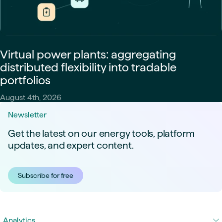
Virtual power plants: aggregating
distributed flexibility into tradable
portfolios
August 4th, 2026
Newsletter
Get the latest on our energy tools, platform
updates, and expert content.
Subscribe for free
Analytics