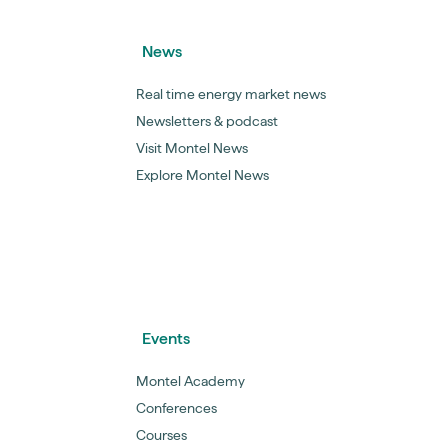
News
Real time energy market news
Newsletters & podcast
Visit Montel News
Explore Montel News
Events
Montel Academy
Conferences
Courses