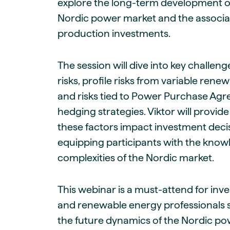
explore the long-term development of
Nordic power market and the associat
production investments.
The session will dive into key challen
risks, profile risks from variable ren
and risks tied to Power Purchase Ag
hedging strategies. Viktor will provide
these factors impact investment decis
equipping participants with the know
complexities of the Nordic market.
This webinar is a must-attend for inve
and renewable energy professionals 
the future dynamics of the Nordic po