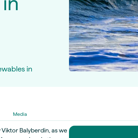
 in
guides
ies
y market data
cess
nues & PPA market
e
ides
als
 & market context
ewables in
t trends
ings
ons
Media
y Viktor Balyberdin, as we