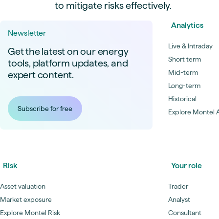
to mitigate risks effectively.
Analytics
Newsletter
Live & Intraday
Get the latest on our energy
Short term
tools, platform updates, and
Mid-term
expert content.
Long-term
Historical
Subscribe for free
Explore Montel A
Risk
Your role
Asset valuation
Trader
Market exposure
Analyst
Explore Montel Risk
Consultant