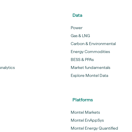
Data
Power
Gas & LNG
Carbon & Environmental
Energy Commodities
BESS & PPAs
nalytics
Market fundamentals
Explore Montel Data
Platforms
Montel Markets
Montel EnAppSys
Montel Energy Quantified