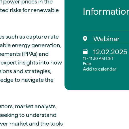
 power prices in the
Informatio
ed risks for renewable
ges such as capture rate
Webinar
ewable energy generation,
12.02.2025
reements (PPAs) and
11 - 11:30 AM CET
 expert insights into how
Free
Add to calendar
ions and strategies,
ledge to navigate the
stors, market analysts,
seeking to understand
wer market and the tools