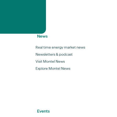
News
Real time energy market news
Newsletters & podcast
Visit Montel News
Explore Montel News
Events