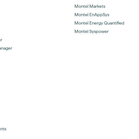
Montel Markets
Montel EnAppSys
Montel Energy Quantified
Montel Syspower
er
anager
ints