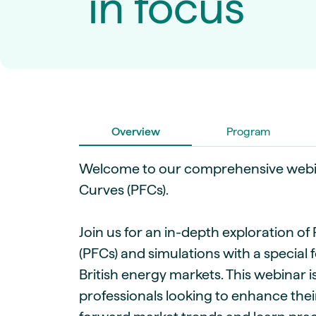
in focus
Live energy market insights
Deep-dive energy 
Long-term
Energy Commodit
Scenario modelling & long-term market
Oil, coal & commodit
analysis
Case Studies
BESS & PPAs
Real customer suc
Historical
Battery storage reve
30+ years of prices & fundamentals
intelligence
Knowledge bas
Help & platform gu
Market fundament
Overview
Program
Energy price drivers
Whitepapers
Welcome to our comprehensive webi
Research on marke
Curves (PFCs).
Webinar Record
Join us for an in-depth exploration o
Watch expert sessi
(PFCs) and simulations with a special
British energy markets. This webinar 
professionals looking to enhance the