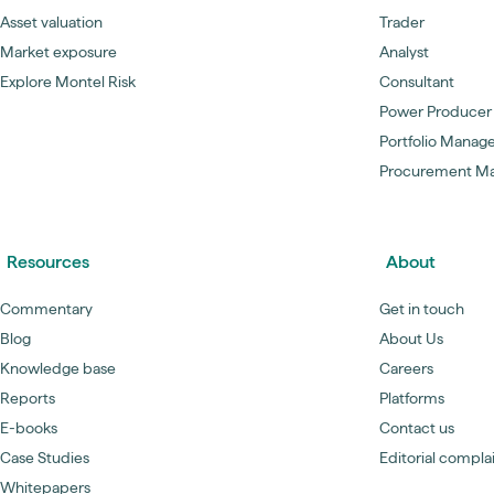
Asset valuation
Trader
Market exposure
Analyst
Explore Montel Risk
Consultant
Power Producer
Portfolio Manag
Procurement M
Resources
About
Commentary
Get in touch
Blog
About Us
Knowledge base
Careers
Reports
Platforms
E-books
Contact us
Case Studies
Editorial compla
Whitepapers