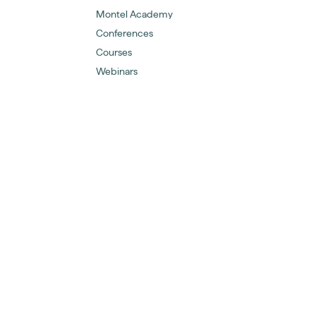
Montel Academy
Conferences
Courses
Webinars