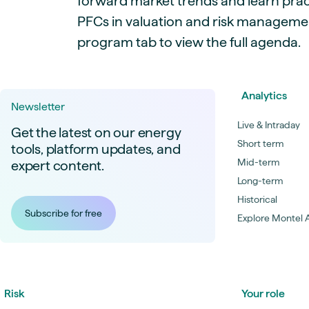
forward market trends and learn pract
PFCs in valuation and risk management
program tab to view the full agenda.
Analytics
Newsletter
Live & Intraday
Get the latest on our energy
Short term
tools, platform updates, and
Mid-term
expert content.
Long-term
Historical
Subscribe for free
Explore Montel A
Risk
Your role