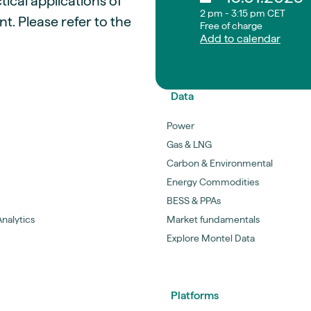
ical applications of
2 pm - 3:15 pm CET
. Please refer to the
Free of charge
Add to calendar
Data
Power
Gas & LNG
Carbon & Environmental
Energy Commodities
BESS & PPAs
nalytics
Market fundamentals
Explore Montel Data
Platforms