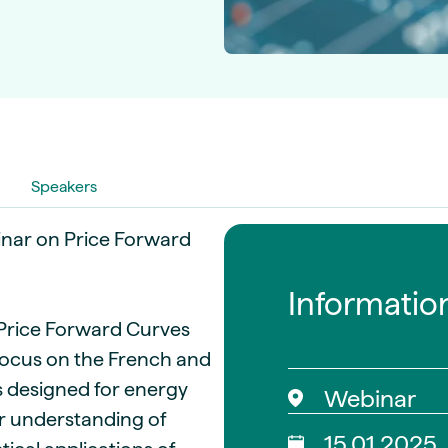
guides
ies
y market data
cess
nues & PPA market
e
ides
als
Speakers
 & market context
nar on Price Forward
t trends
Informatio
ings
f Price Forward Curves
ons
 focus on the French and
is designed for energy
Webinar
ir understanding of
15.01.2025