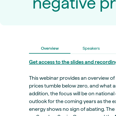
negative pr
Live energy market insights
Deep-dive energy 
Long-term
Energy Commodit
Scenario modelling & long-term market
Oil, coal & commodit
analysis
Case Studies
BESS & PPAs
Real customer suc
Historical
Battery storage reve
30+ years of prices & fundamentals
intelligence
Knowledge bas
Help & platform gu
Market fundament
Overview
Speakers
Energy price drivers
Whitepapers
Get access to the slides and recordin
Research on marke
This webinar provides an overview of
Webinar Record
prices tumble below zero, and what a
Watch expert sessi
addition, the focus will be on national
outlook for the coming years as the 
energy shows no sign of abating. The 