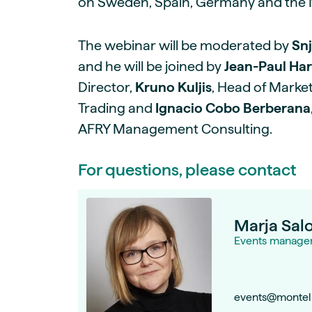
on Sweden, Spain, Germany and the 
The webinar will be moderated by
Snj
and he will be joined by
Jean-Paul Ha
Director,
Kruno Kuljis
, Head of Market
Trading and
Ignacio Cobo Berberana
AFRY Management Consulting.
For questions, please contact
Marja Sal
Events manage
events@montel