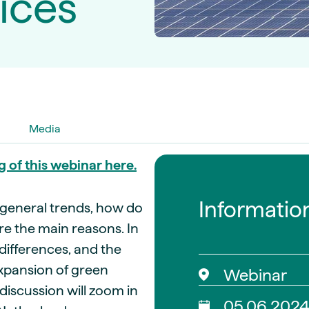
ices
guides
ies
y market data
cess
nues & PPA market
e
ides
als
Media
 & market context
g of this webinar here.
t trends
Informatio
 general trends, how do
ings
re the main reasons. In
ons
 differences, and the
expansion of green
Webinar
discussion will zoom in
05.06.202