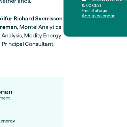
Netherlands.
15:00 CEST
Free of charge
Add to calendar
ólfur Richard Sverrisson
rreman
, Montel Analytics
 Analysis, Modity Energy
, Principal Consultant,
onen
ment
.energy