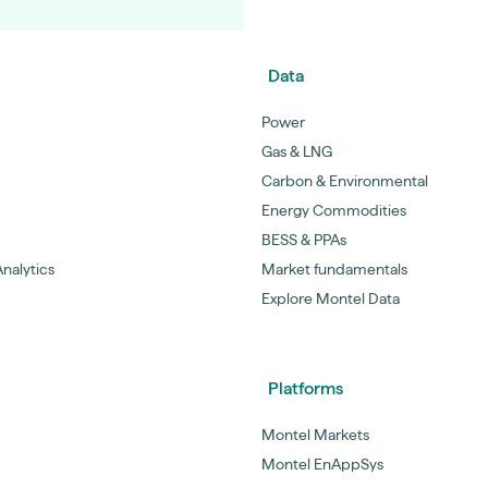
Data
Power
Gas & LNG
Carbon & Environmental
Energy Commodities
BESS & PPAs
nalytics
Market fundamentals
Explore Montel Data
Platforms
Montel Markets
Montel EnAppSys