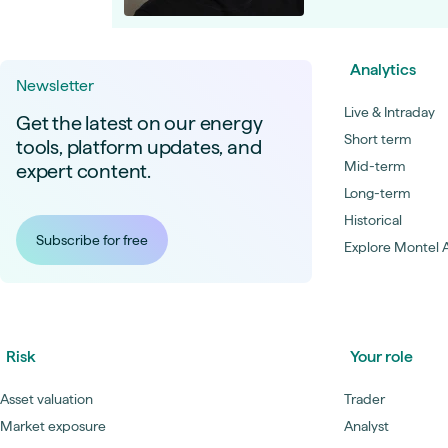
Analytics
Newsletter
Live & Intraday
Get the latest on our energy
Short term
tools, platform updates, and
Mid-term
expert content.
Long-term
Historical
Subscribe for free
Explore Montel A
Risk
Your role
Asset valuation
Trader
Market exposure
Analyst