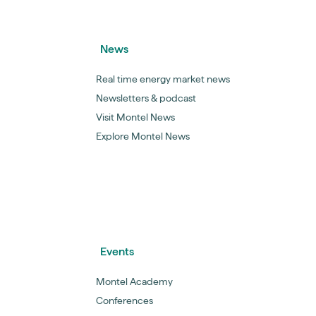
News
Real time energy market news
Newsletters & podcast
Visit Montel News
Explore Montel News
Events
Montel Academy
Conferences