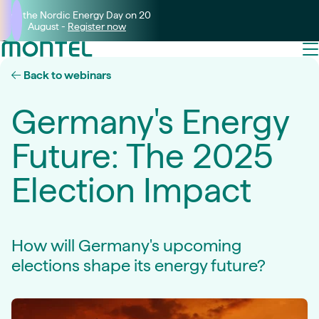
Join the Nordic Energy Day on 20
August -
Register now
Back to webinars
Germany's Energy
Future: The 2025
Election Impact
How will Germany's upcoming
elections shape its energy future?