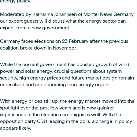
energy policy.
Moderated by Katharina Johannsen of Montel News Germany,
our expert guests will discuss what the energy sector can
expect from a new government.
Germany faces elections on 23 February after the previous
coalition broke down in November.
While the current government has boosted growth of wind
power and solar energy, crucial questions about system
security, high energy prices and future market design remain
unresolved and are becoming increasingly urgent.
With energy prices still up, the energy market moved into the
spotlight over the past few years and is now gaining
significance in the election campaigns as well. With the
opposition party CDU leading in the polls, a change in policy
appears likely.