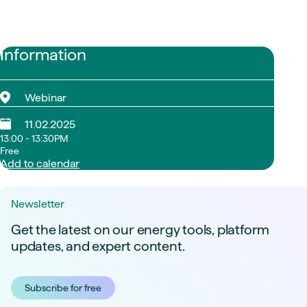
Information
Webinar
11.02.2025
13:00 - 13:30PM
Free
Add to calendar
Newsletter
Get the latest on our energy tools, platform
updates, and expert content.
Subscribe for free