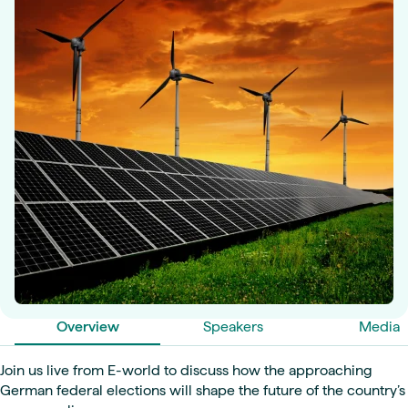
Overview
Speakers
Media
Join us live from E-world to discuss how the approaching
German federal elections will shape the future of the country’s