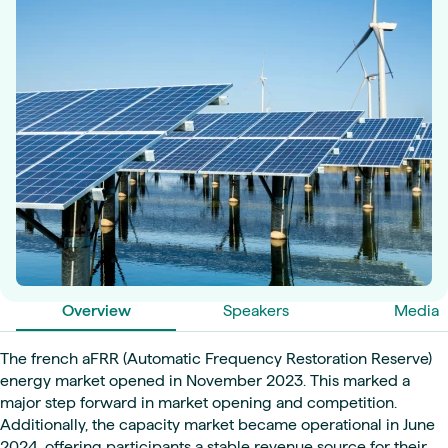
Overview
Speakers
Media
The french aFRR (Automatic Frequency Restoration Reserve)
energy market opened in November 2023. This marked a
major step forward in market opening and competition.
Additionally, the capacity market became operational in June
2024, offering participants a stable revenue source for their