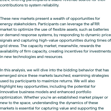
contributions to system reliability.
These new markets present a wealth of opportunities for
energy stakeholders. Participants can leverage the aFRR
market to optimize the use of flexible assets, such as batteries
or demand response systems, by responding to dynamic price
signals and capturing high-value opportunities during times of
grid stress. The capacity market, meanwhile, rewards the
availability of firm capacity, creating incentives for investments
in new technologies and resources.
In this analysis, we will dive into the bidding behavior that has
emerged since these markets launched, examining strategies
used by participants to maximize returns. We will also
highlight key opportunities, including the potential for
innovative business models and enhanced portfolio
optimization. Whether you’re an established market player or
new to the space, understanding the dynamics of these
markets is essential for capturing value and supporting the