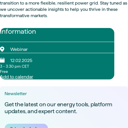
transition to a more flexible, resilient power grid. Stay tuned as
we uncover actionable insights to help you thrive in these
transformative markets.
Information
Webinar
12.02.2025
3 - 3:30 pm CET
Free
Add to calendar
Newsletter
Get the latest on our energy tools, platform
updates, and expert content.