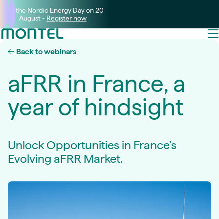
Join the Nordic Energy Day on 20
August -
Register now
Back to webinars
aFRR in France, a
year of hindsight
Unlock Opportunities in France’s
Evolving aFRR Market.