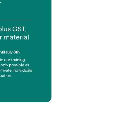
-
 plus GST,
r material
til July 8th
in our training
only possible as
rivate individuals
pation.