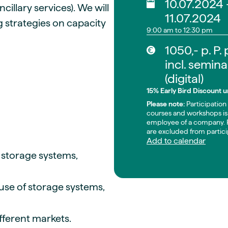
10.07.2024 
illary services). We will
11.07.2024
g strategies on capacity
9:00 am to 12:30 pm
1050,- p. P.
incl. semina
(digital)
15% Early Bird Discount un
Please note:
Participation 
courses and workshops is 
employee of a company. P
are excluded from partici
Add to calendar
y storage systems,
 use of storage systems,
ifferent markets.