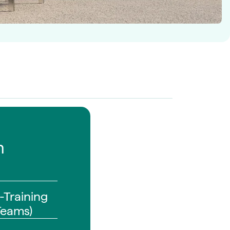
n
-Training
Teams)