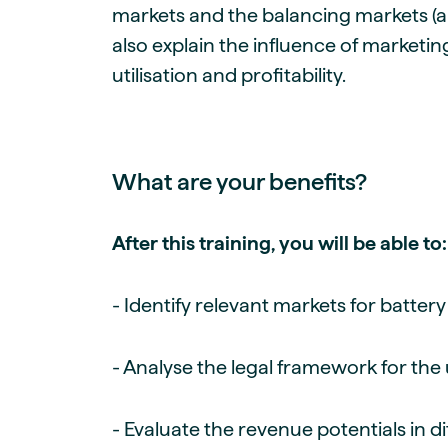
markets and the balancing markets (anc
also explain the influence of marketin
utilisation and profitability.
What are your benefits?
After this training, you will be able to:
- Identify relevant markets for batter
- Analyse the legal framework for the
- Evaluate the revenue potentials in d