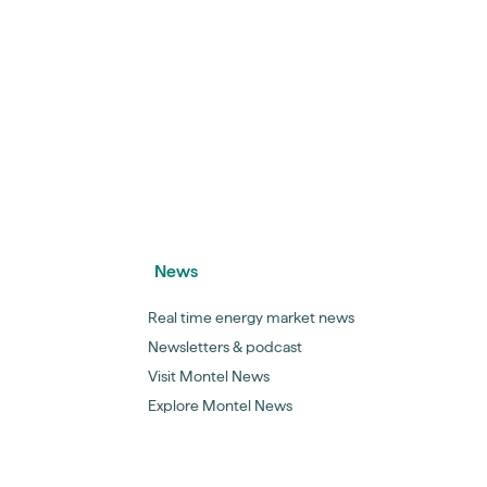
News
Real time energy market news
Newsletters & podcast
Visit Montel News
Explore Montel News