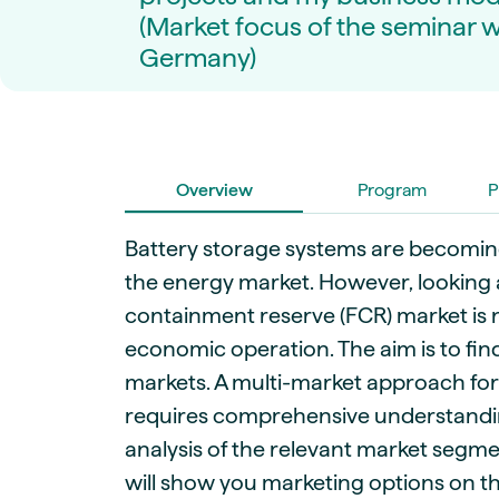
Live energy market insights
Deep-dive energy 
(Market focus of the seminar wi
Long-term
Energy Commodit
Scenario modelling & long-term market
Oil, coal & commodit
Germany)
analysis
Case Studies
BESS & PPAs
Real customer suc
Historical
Battery storage reve
30+ years of prices & fundamentals
intelligence
Knowledge bas
Overview
Program
P
Help & platform gu
Market fundament
Energy price drivers
Battery storage systems are becoming
Whitepapers
the energy market. However, looking 
Research on marke
containment reserve (FCR) market is n
economic operation. The aim is to fin
Webinar Record
Watch expert sessi
markets. A multi-market approach fo
requires comprehensive understandi
analysis of the relevant market segmen
will show you marketing options on t