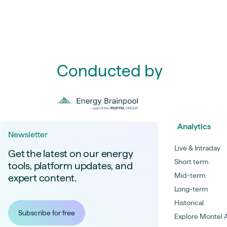
Conducted by
Analytics
Newsletter
Live & Intraday
Get the latest on our energy
Short term
tools, platform updates, and
Mid-term
expert content.
Long-term
Historical
Subscribe for free
Explore Montel A