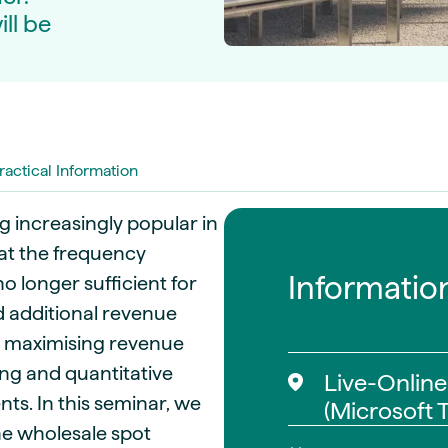
guides
ll be
ies
y market data
cess
nues & PPA market
e
ractical Information
ides
als
 & market context
 increasingly popular in
at the frequency
t trends
Informatio
o longer sufficient for
d additional revenue
ings
ons
r maximising revenue
ng and quantitative
Live-Online
ts. In this seminar, we
(Microsoft 
he wholesale spot