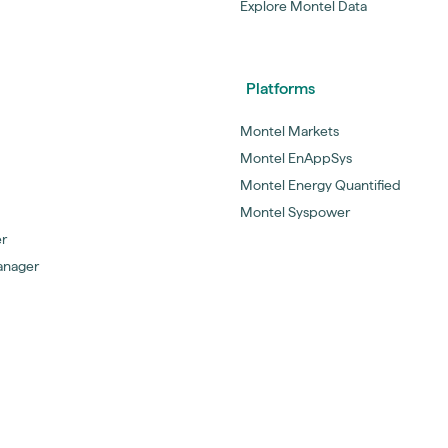
Explore Montel Data
Platforms
Montel Markets
Montel EnAppSys
Montel Energy Quantified
Montel Syspower
er
anager