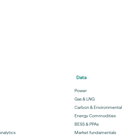
Data
Power
Gas & LNG
Carbon & Environmental
Energy Commodities
BESS & PPAs
nalytics
Market fundamentals