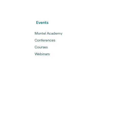
Events
Montel Academy
Conferences
Courses
Webinars