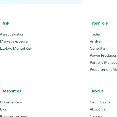
Risk
Your role
Asset valuation
Trader
Market exposure
Analyst
Explore Montel Risk
Consultant
Power Producer
Portfolio Manag
Procurement M
Resources
About
Commentary
Get in touch
Blog
About Us
Knowledge base
Careers