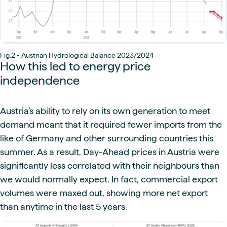
Fig.2 - Austrian Hydrological Balance 2023/2024
How this led to energy price
independence
Austria’s ability to rely on its own generation to meet
demand meant that it required fewer imports from the
like of Germany and other surrounding countries this
summer. As a result, Day-Ahead prices in Austria were
significantly less correlated with their neighbours than
we would normally expect. In fact, commercial export
volumes were maxed out, showing more net export
than anytime in the last 5 years.