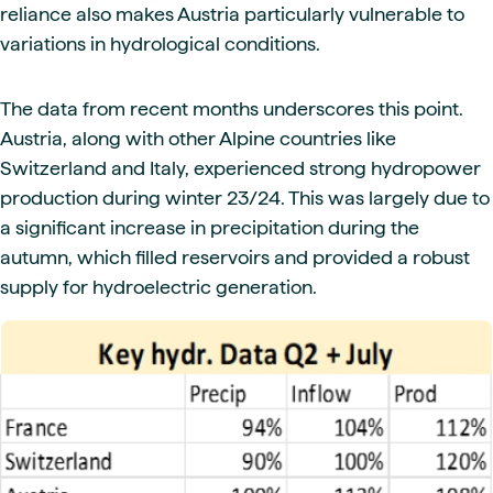
reliance also makes Austria particularly vulnerable to
variations in hydrological conditions.
The data from recent months underscores this point.
Austria, along with other Alpine countries like
Switzerland and Italy, experienced strong hydropower
production during winter 23/24. This was largely due to
a significant increase in precipitation during the
autumn, which filled reservoirs and provided a robust
supply for hydroelectric generation.