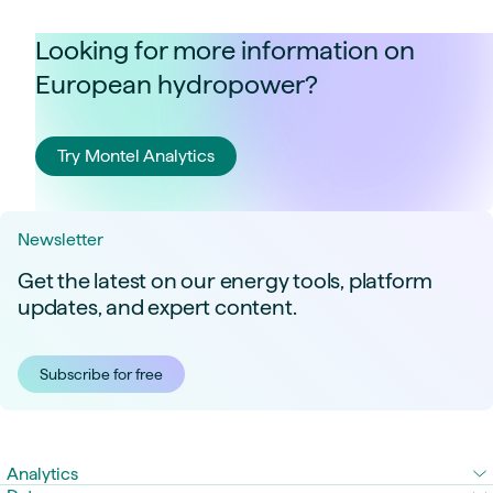
Looking for more information on
European hydropower?
Try Montel Analytics
Newsletter
Get the latest on our energy tools, platform
updates, and expert content.
Subscribe for free
Analytics