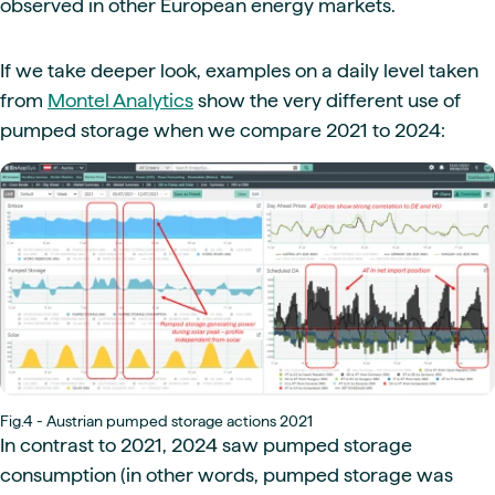
observed in other European energy markets.
If we take deeper look, examples on a daily level taken
from
Montel Analytics
show the very different use of
pumped storage when we compare 2021 to 2024:
Fig.4 - Austrian pumped storage actions 2021
In contrast to 2021, 2024 saw pumped storage
consumption (in other words, pumped storage was