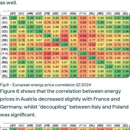
as well.
Fig.6 - European energy price correlation Q1 2024
Figure 6 shows that the correlation between energy
prices in Austria decreased slightly with France and
Germany, whilst "decoupling" between Italy and Poland
was significant.