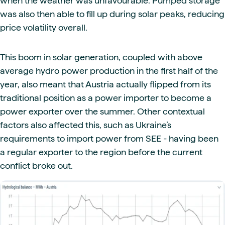
when the weather was unfavourable. Pumped storage
was also then able to fill up during solar peaks, reducing
price volatility overall.
This boom in solar generation, coupled with above
average hydro power production in the first half of the
year, also meant that Austria actually flipped from its
traditional position as a power importer to become a
power exporter over the summer. Other contextual
factors also affected this, such as Ukraine’s
requirements to import power from SEE - having been
a regular exporter to the region before the current
conflict broke out.