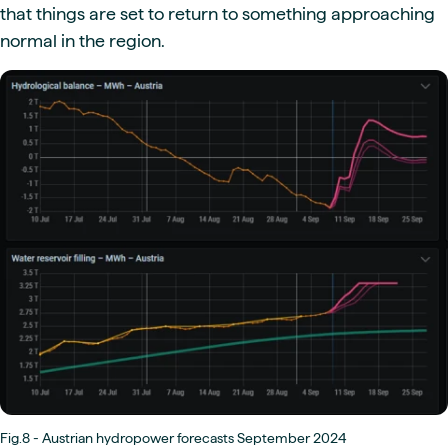
that things are set to return to something approaching
normal in the region.
Fig.8 - Austrian hydropower forecasts September 2024