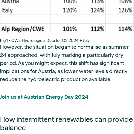
Fig.1 - CWE Hydrological Data for Q2 2024 + July
However, the situation began to normalise as summer
24 approached, with July marking a particularly dry
period. As you might expect, this shift has significant
implications for Austria, as lower water levels directly
reduce the hydroelectric production available.
Join us at Austrian Energy Day 2024
How intermittent renewables can provide
balance