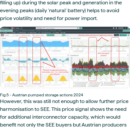
filling up) during the solar peak and generation in the
evening peaks (daily 'natural' battery) helps to avoid
price volatility and need for power import.
Fig.5 - Austrian pumped storage actions 2024
However, this was still not enough to allow further price
harmonisation to SEE. This price signal shows the need
for additional interconnector capacity, which would
benefit not only the SEE buyers but Austrian producers