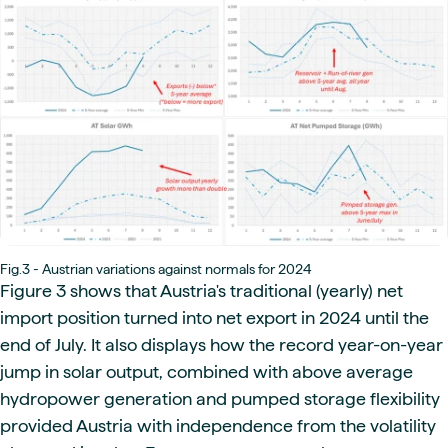
Fig.3 - Austrian variations against normals for 2024
Figure 3 shows that Austria's traditional (yearly) net
import position turned into net export in 2024 until the
end of July. It also displays how the record year-on-year
jump in solar output, combined with above average
hydropower generation and pumped storage flexibility
provided Austria with independence from the volatility