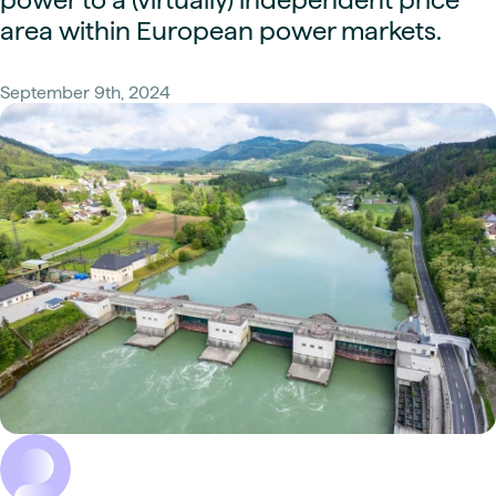
area within European power markets.
September 9th, 2024