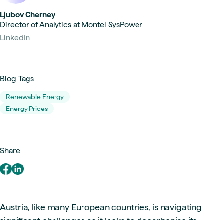
Ljubov Cherney
Director of Analytics at Montel SysPower
LinkedIn
Blog Tags
Renewable Energy
Energy Prices
Share
Austria, like many European countries, is navigating