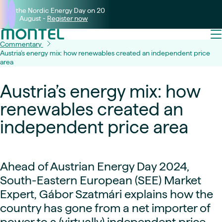
Join the Nordic Energy Day on 20
August -
Register now
Commentary
Austria’s energy mix: how renewables created an independent price
area
Austria’s energy mix: how
renewables created an
independent price area
Ahead of Austrian Energy Day 2024,
South-Eastern European (SEE) Market
Expert,
Gábor Szatmári explains how the
country has gone from a net importer of
power to a (virtually) independent price