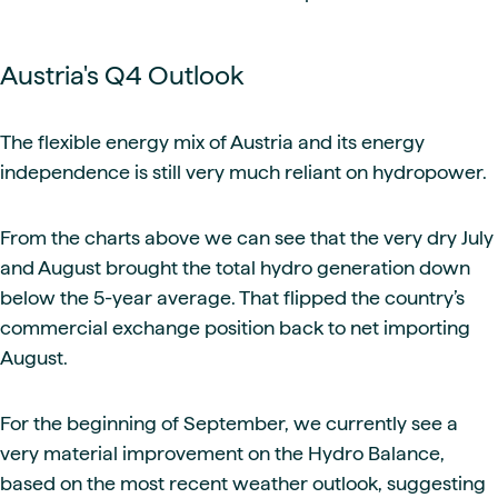
Austria's Q4 Outlook
The flexible energy mix of Austria and its energy
independence is still very much reliant on hydropower.
From the charts above we can see that the very dry July
and August brought the total hydro generation down
below the 5-year average. That flipped the country’s
commercial exchange position back to net importing
August.
For the beginning of September, we currently see a
very material improvement on the Hydro Balance,
based on the most recent weather outlook, suggesting