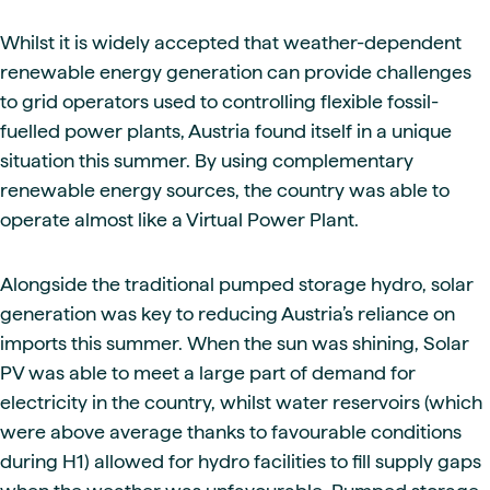
Whilst it is widely accepted that weather-dependent
renewable energy generation can provide challenges
to grid operators used to controlling flexible fossil-
fuelled power plants, Austria found itself in a unique
situation this summer. By using complementary
renewable energy sources, the country was able to
operate almost like a Virtual Power Plant.
Alongside the traditional pumped storage hydro, solar
generation was key to reducing Austria’s reliance on
imports this summer. When the sun was shining, Solar
PV was able to meet a large part of demand for
electricity in the country, whilst water reservoirs (which
were above average thanks to favourable conditions
during H1) allowed for hydro facilities to fill supply gaps