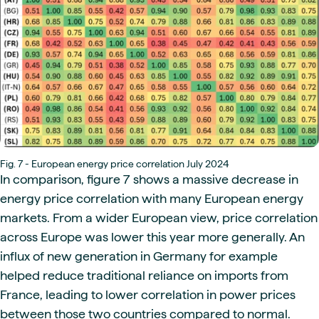
Fig. 7 - European energy price correlation July 2024
In comparison, figure 7 shows a massive decrease in
energy price correlation with many European energy
markets. From a wider European view, price correlation
across Europe was lower this year more generally. An
influx of new generation in Germany for example
helped reduce traditional reliance on imports from
France, leading to lower correlation in power prices
between those two countries compared to normal.