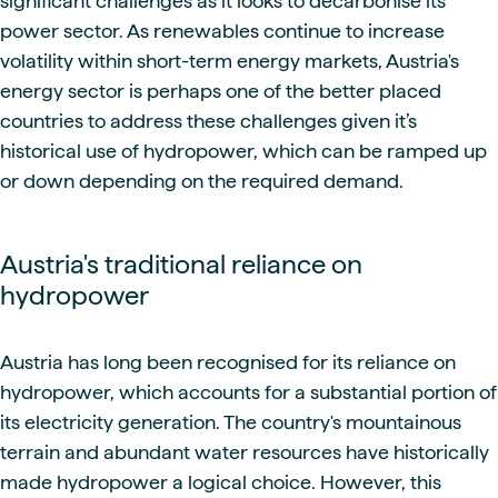
significant challenges as it looks to decarbonise its
power sector. As renewables continue to increase
volatility within short-term energy markets, Austria's
energy sector is perhaps one of the better placed
countries to address these challenges given it’s
historical use of hydropower, which can be ramped up
or down depending on the required demand.
Austria's traditional reliance on
hydropower
Austria has long been recognised for its reliance on
hydropower, which accounts for a substantial portion of
its electricity generation. The country's mountainous
terrain and abundant water resources have historically
made hydropower a logical choice. However, this